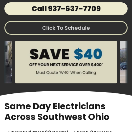
Call 937-637-7709
Click To Schedule
Same Day Electricians
Across Southwest Ohio