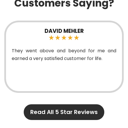
Customers Saying?
DAVID MEHLER
★★★★★
They went above and beyond for me and
earned a very satisfied customer for life.
Read All 5 Star Reviews