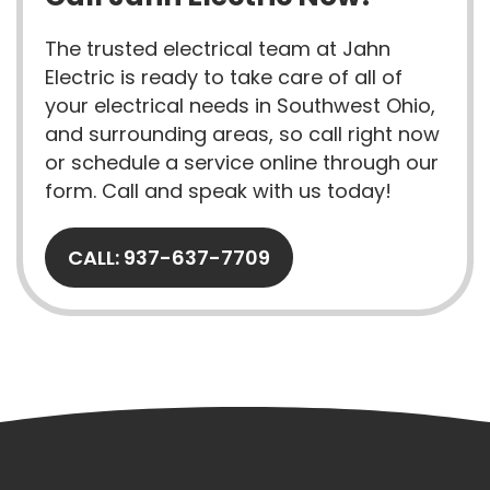
The trusted electrical team at Jahn
Electric is ready to take care of all of
your electrical needs in Southwest Ohio,
and surrounding areas, so call right now
or schedule a service online through our
form. Call and speak with us today!
CALL: 937-637-7709