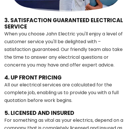
3. SATISFACTION GUARANTEED ELECTRICAL
SERVICE
When you choose Jahn Electric you'll enjoy a level of
customer service you'll be delighted with –
satisfaction guaranteed. Our friendly team also take
the time to answer any electrical questions or
concerns you may have and offer expert advice.
4. UP FRONT PRICING
All our electrical services are calculated for the
complete job, enabling us to provide you with a full
quotation before work begins.
5. LICENSED AND INSURED
For something as vital as your electrics, depend on a
company that is completely licensed and insured as