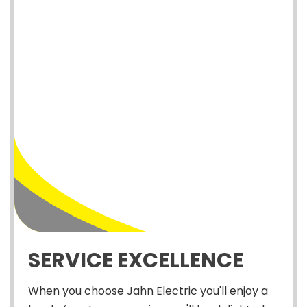
SERVICE EXCELLENCE
When you choose Jahn Electric you'll enjoy a