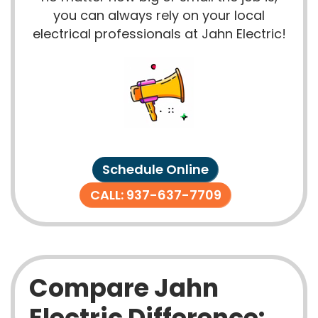
you can always rely on your local
electrical professionals at Jahn Electric!
Schedule Online
CALL: 937-637-7709
Compare Jahn
Electric Difference: