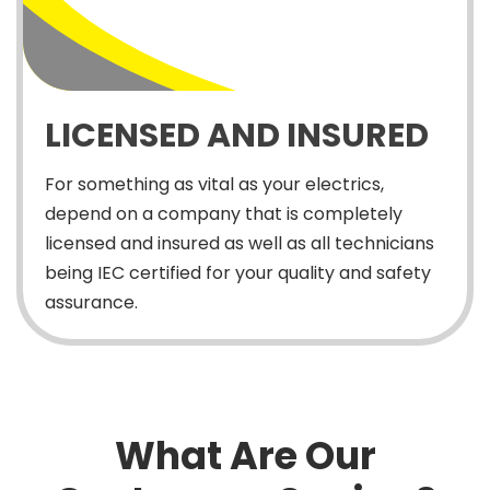
LICENSED AND INSURED
For something as vital as your electrics,
depend on a company that is completely
licensed and insured as well as all technicians
being IEC certified for your quality and safety
assurance.
What Are Our