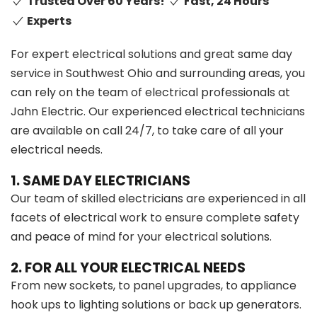
Trusted Over 60 Years!
Fast, 24 Hours
Experts
For expert electrical solutions and great same day
service in Southwest Ohio and surrounding areas, you
can rely on the team of electrical professionals at
Jahn Electric. Our experienced electrical technicians
are available on call 24/7, to take care of all your
electrical needs.
1. SAME DAY ELECTRICIANS
Our team of skilled electricians are experienced in all
facets of electrical work to ensure complete safety
and peace of mind for your electrical solutions.
2. FOR ALL YOUR ELECTRICAL NEEDS
From new sockets, to panel upgrades, to appliance
hook ups to lighting solutions or back up generators.