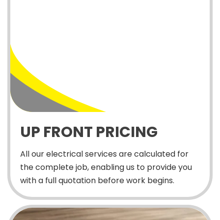
UP FRONT PRICING
All our electrical services are calculated for
the complete job, enabling us to provide you
with a full quotation before work begins.