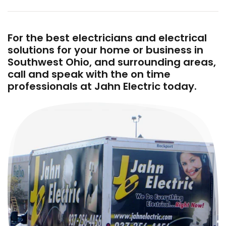
For the best electricians and electrical
solutions for your home or business in
Southwest Ohio, and surrounding areas,
call and speak with the on time
professionals at Jahn Electric today.