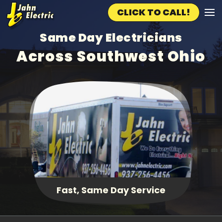
CLICK TO CALL!
Skip to main content
Same Day Electricians
Across Southwest Ohio
Fast, Same Day Service