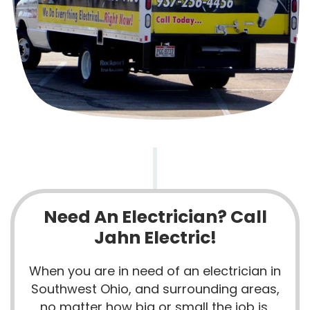
Need An Electrician? Call
Jahn Electric!
When you are in need of an electrician in
Southwest Ohio, and surrounding areas,
no matter how big or small the job is,