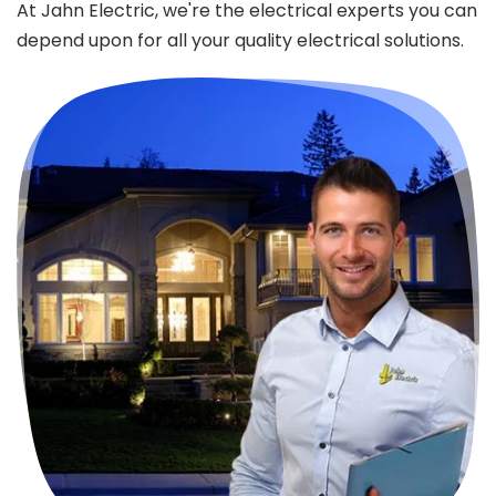
At Jahn Electric, we're the electrical experts you can
depend upon for all your quality electrical solutions.