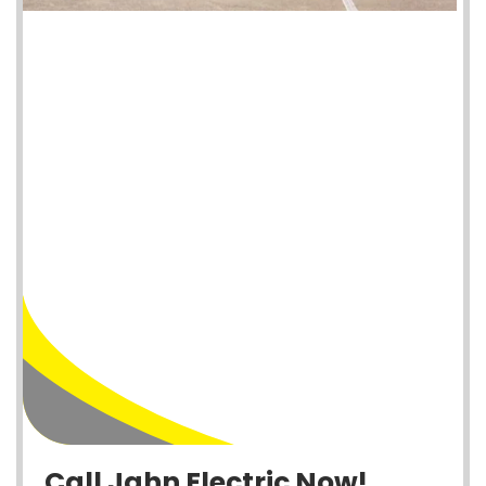
Call Jahn Electric Now!