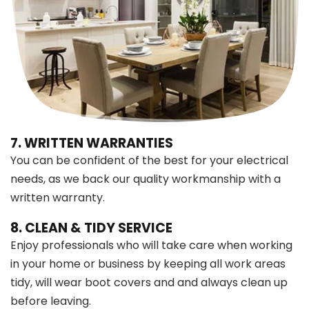
7. WRITTEN WARRANTIES
You can be confident of the best for your electrical
needs, as we back our quality workmanship with a
written warranty.
8. CLEAN & TIDY SERVICE
Enjoy professionals who will take care when working
in your home or business by keeping all work areas
tidy, will wear boot covers and and always clean up
before leaving.