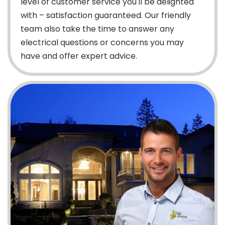
level of customer service you'll be delighted
with – satisfaction guaranteed. Our friendly
team also take the time to answer any
electrical questions or concerns you may
have and offer expert advice.