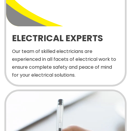
ELECTRICAL EXPERTS
Our team of skilled electricians are
experienced in all facets of electrical work to
ensure complete safety and peace of mind
for your electrical solutions.