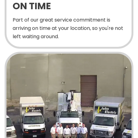
ON TIME
Part of our great service commitment is
arriving on time at your location, so you're not
left waiting around.