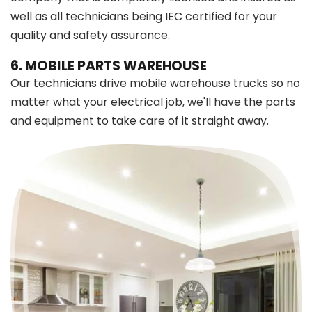
well as all technicians being IEC certified for your
quality and safety assurance.
6. MOBILE PARTS WAREHOUSE
Our technicians drive mobile warehouse trucks so no
matter what your electrical job, we'll have the parts
and equipment to take care of it straight away.