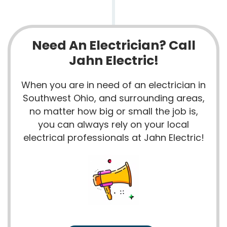
Need An Electrician? Call
Jahn Electric!
When you are in need of an electrician in
Southwest Ohio, and surrounding areas,
no matter how big or small the job is,
you can always rely on your local
electrical professionals at Jahn Electric!