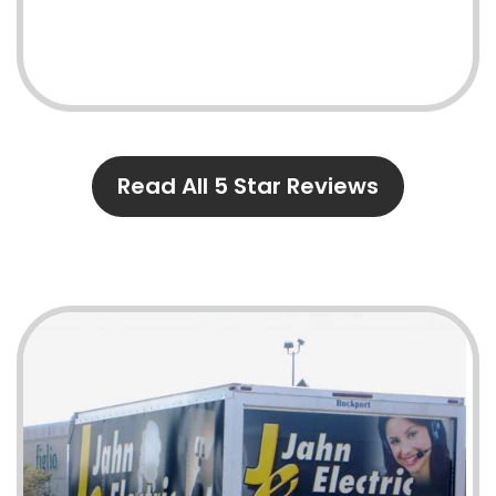
Read All 5 Star Reviews