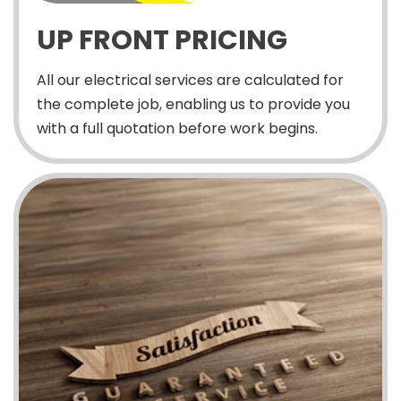
UP FRONT PRICING
All our electrical services are calculated for
the complete job, enabling us to provide you
with a full quotation before work begins.