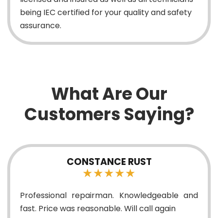
being IEC certified for your quality and safety
assurance.
What Are Our
Customers Saying?
CONSTANCE RUST
★★★★★
Professional repairman. Knowledgeable and
fast. Price was reasonable. Will call again