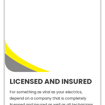
LICENSED AND INSURED
For something as vital as your electrics,
depend on a company that is completely
licensed and insured as well as all technicians