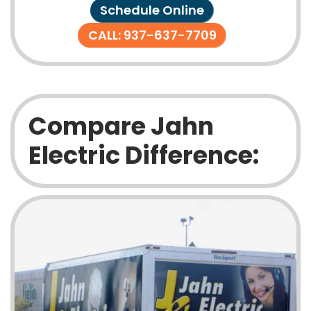
Schedule Online
CALL: 937-637-7709
Compare Jahn
Electric Difference: