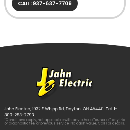
CALL: 937-637-7709
Jahn Electric, 1932 E Whipp Rd, Dayton, OH 45440. Tel:
1-
800-283-2793
.
*
Conditions apply, not applicable with any other offer, nor off any trip
or diagnostic fee, or previous service. No cash value. Call For details.