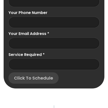
Your Phone Number
Your Email Address
*
Service Required
*
Click To Schedule