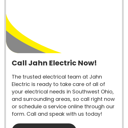
Call Jahn Electric Now!
The trusted electrical team at Jahn
Electric is ready to take care of all of
your electrical needs in Southwest Ohio,
and surrounding areas, so call right now
or schedule a service online through our
form. Call and speak with us today!