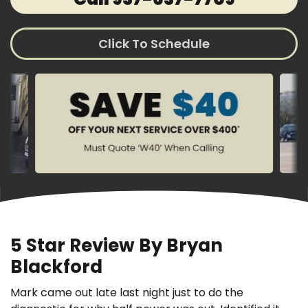
Click To Schedule
5 Star Review By Bryan
Blackford
Mark came out late last night just to do the