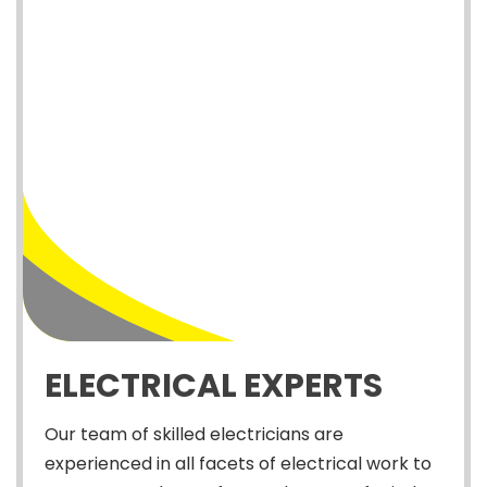
ELECTRICAL EXPERTS
Our team of skilled electricians are
experienced in all facets of electrical work to