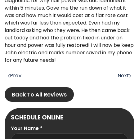
diagnostic for why half power was out. Identified it
within 5 minutes. Gave me the run down of what it
was and how much it would cost at a flat rate cost
which was far less than expected. Even had my
landlord asking who they were. He then came back
out today and had the problem fixed in under an
hour and power was fully restored! I will now be keep
Jahn electric and marks number saved in my phone
for any future needs!
Prev
Next
Back To All Reviews
SCHEDULE ONLINE
Your Name
*