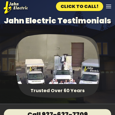
CLICK TO CALL!
Skip to main content
Jahn Electric Testimonials
Trusted Over 60 Years
Call 937-637-7709