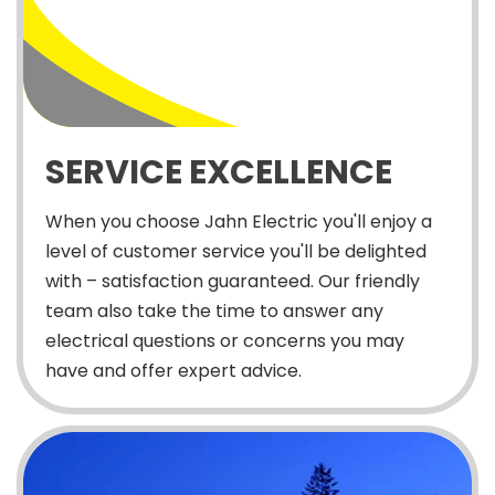
SERVICE EXCELLENCE
When you choose Jahn Electric you'll enjoy a
level of customer service you'll be delighted
with – satisfaction guaranteed. Our friendly
team also take the time to answer any
electrical questions or concerns you may
have and offer expert advice.