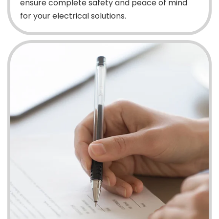
ensure complete safety and peace of mind
for your electrical solutions.