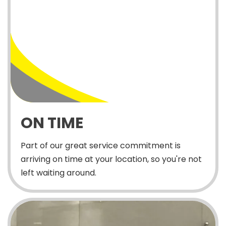
ON TIME
Part of our great service commitment is
arriving on time at your location, so you're not
left waiting around.