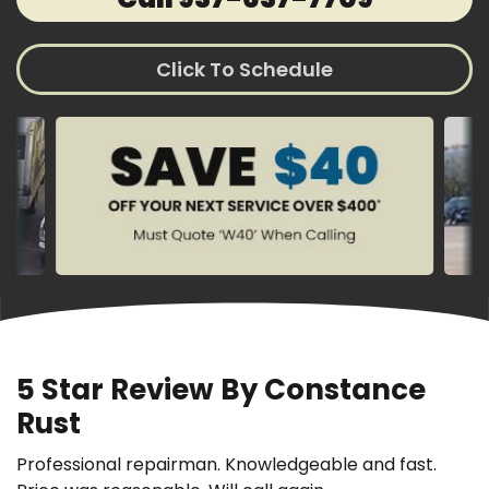
Click To Schedule
5 Star Review By Constance
Rust
Professional repairman. Knowledgeable and fast.