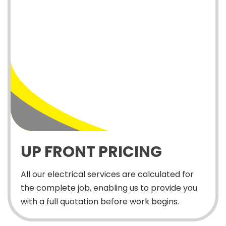
UP FRONT PRICING
All our electrical services are calculated for
the complete job, enabling us to provide you
with a full quotation before work begins.