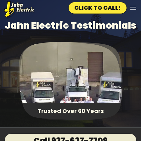
CLICK TO CALL!
Skip to main content
Jahn Electric Testimonials
Trusted Over 60 Years
Call 937-637-7709