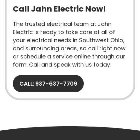
Call Jahn Electric Now!
The trusted electrical team at Jahn
Electric is ready to take care of all of
your electrical needs in Southwest Ohio,
and surrounding areas, so call right now
or schedule a service online through our
form. Call and speak with us today!
CALL: 937-637-7709