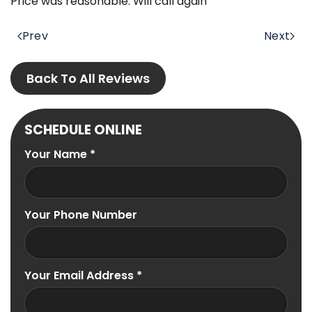
Price was reasonable. Will call again
Prev
Next
Back To All Reviews
SCHEDULE ONLINE
Your Name
*
Your Phone Number
Your Email Address
*