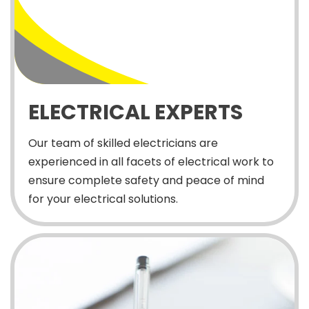
ELECTRICAL EXPERTS
Our team of skilled electricians are
experienced in all facets of electrical work to
ensure complete safety and peace of mind
for your electrical solutions.