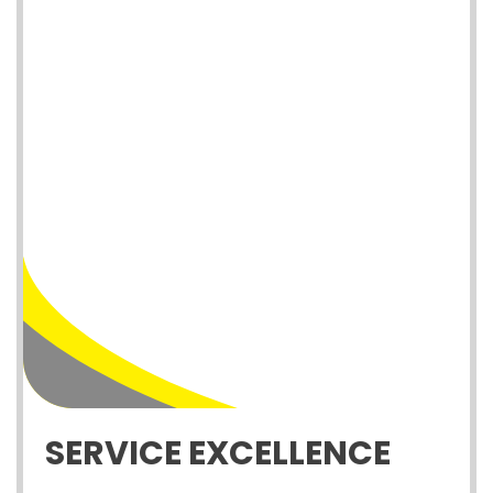
SERVICE EXCELLENCE