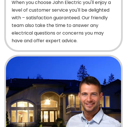
When you choose Jahn Electric you'll enjoy a
level of customer service you'll be delighted
with – satisfaction guaranteed. Our friendly
team also take the time to answer any
electrical questions or concerns you may
have and offer expert advice.