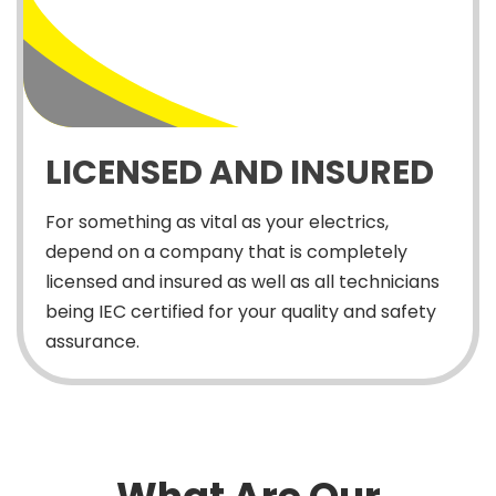
LICENSED AND INSURED
For something as vital as your electrics,
depend on a company that is completely
licensed and insured as well as all technicians
being IEC certified for your quality and safety
assurance.