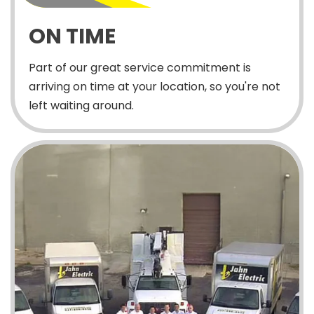
ON TIME
Part of our great service commitment is
arriving on time at your location, so you're not
left waiting around.