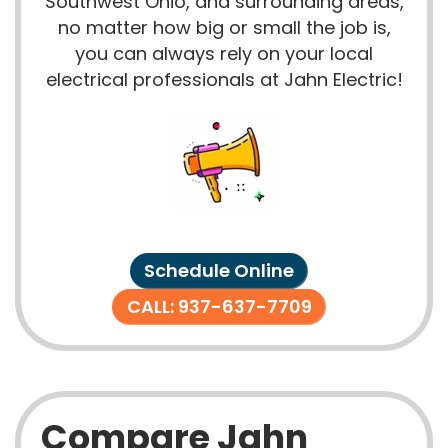
Southwest Ohio, and surrounding areas,
no matter how big or small the job is,
you can always rely on your local
electrical professionals at Jahn Electric!
Schedule Online
CALL: 937-637-7709
Compare Jahn