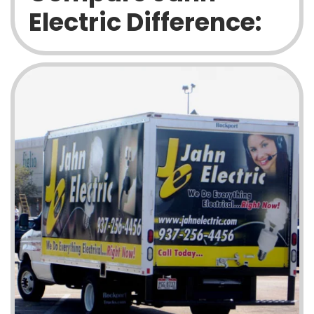
Electric Difference: