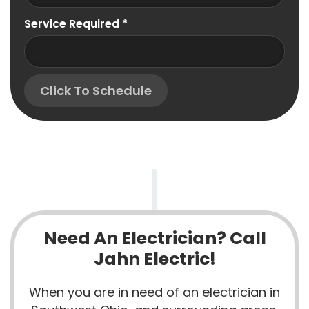
Service Required
*
Click To Schedule
Need An Electrician? Call
Jahn Electric!
When you are in need of an electrician in