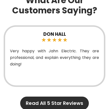
What Are Our
Customers Saying?
DON HALL
★★★★★
Very happy with Jahn Electric. They are
professional, and explain everything they are
doing!
Read All 5 Star Reviews