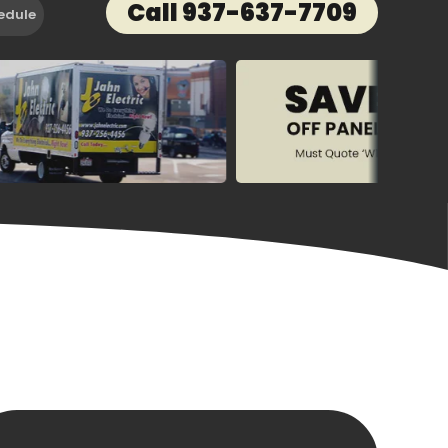
Call 937-637-7709
edule