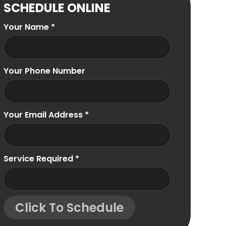
SCHEDULE ONLINE
Your Name
*
Your Phone Number
Your Email Address
*
Service Required
*
Click To Schedule