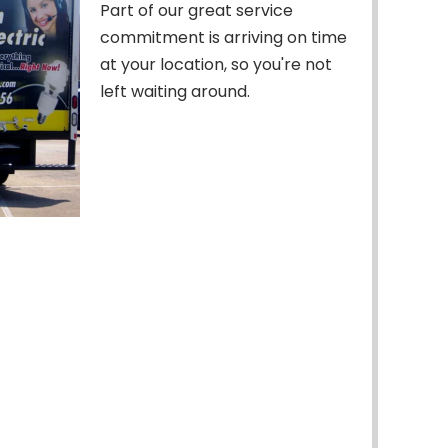
Part of our great service
commitment is arriving on time
at your location, so you're not
left waiting around.