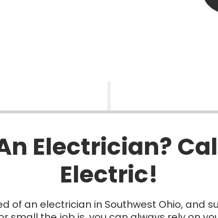
An Electrician? Cal
Electric!
d of an electrician in Southwest Ohio, and s
r small the job is, you can always rely on your