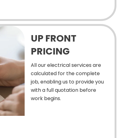
UP FRONT
PRICING
All our electrical services are
calculated for the complete
job, enabling us to provide you
with a full quotation before
work begins.