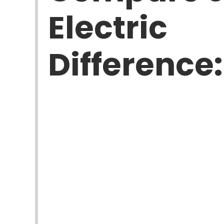
Electric
Difference: