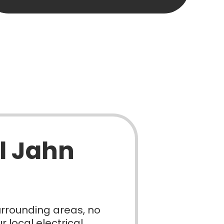
l Jahn
urrounding areas, no
 local electrical