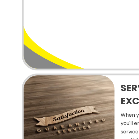
SER
EXC
When y
you'll 
service