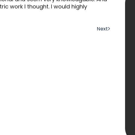
ric work I thought. I would highly
Next