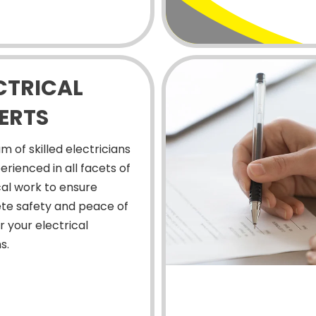
CTRICAL
ERTS
m of skilled electricians
erienced in all facets of
cal work to ensure
te safety and peace of
r your electrical
s.