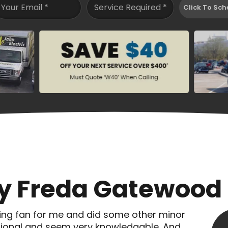
Your Email
*
Service Required
*
Click To Sch
By Freda Gatewood
ing fan for me and did some other minor
essional and seem very knowledgable. And