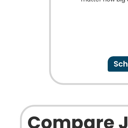
Sch
Compare 