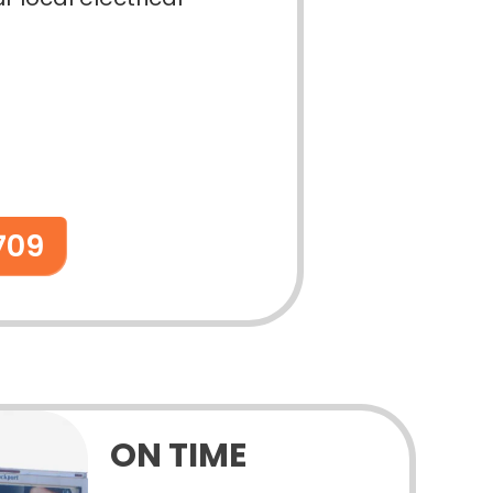
709
ON TIME