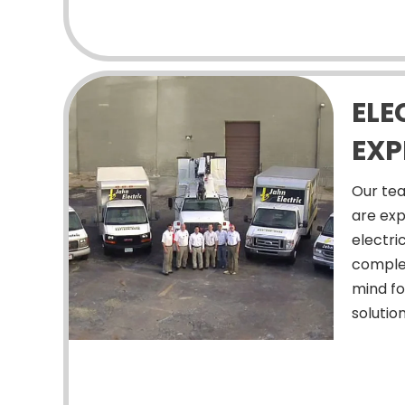
ELE
EXP
Our tea
are exp
electri
comple
mind fo
solution