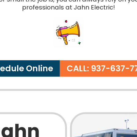
professionals at Jahn Electric!
edule Online
CALL: 937-637-7
Jahn