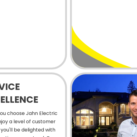
VICE
ELLENCE
ou choose Jahn Electric
enjoy a level of customer
 you'll be delighted with