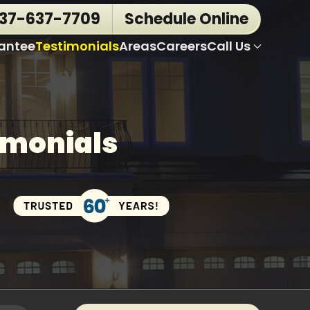
937-637-7709
Schedule Online
antee
Testimonials
Areas
Careers
Call Us
imonials
Trust
Over
60
Years