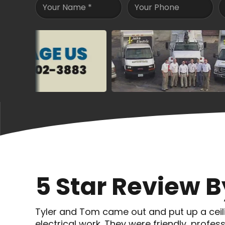
Your Name
*
Your Phone
5 Star Review 
Tyler and Tom came out and put up a ceil
electrical work. They were friendly, prof