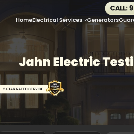
CALL: 
Home
Electrical Services
Generators
Guar
Jahn Electric Test