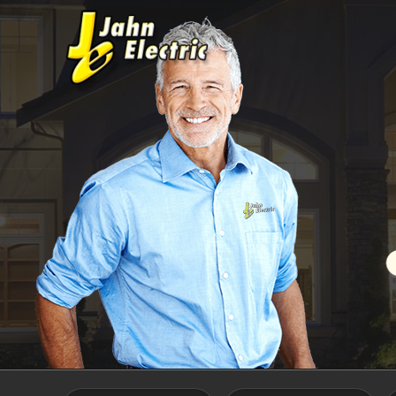
Skip to main content