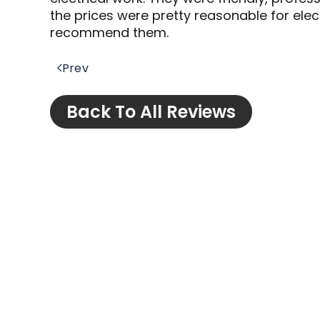
the prices were pretty reasonable for elect
recommend them.
Prev
Back To All Reviews