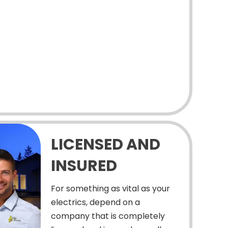
LICENSED AND
INSURED
For something as vital as your
electrics, depend on a
company that is completely