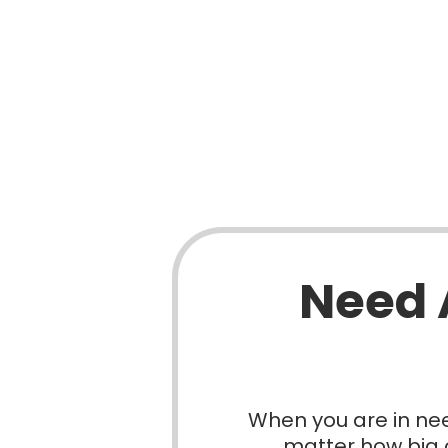
Need 
When you are in nee
matter how big o