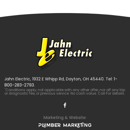
Jahn Electric, 1932 E Whipp Rd, Dayton, OH 45440. Tel:
1-
800-283-2793
.
*
Conditions apply, not applicable with any other offer, nor off any trip
or diagnostic fee, or previous service. No cash value. Call For details.
Marketing & Website: