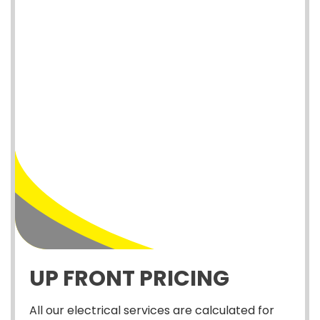
UP FRONT PRICING
All our electrical services are calculated for