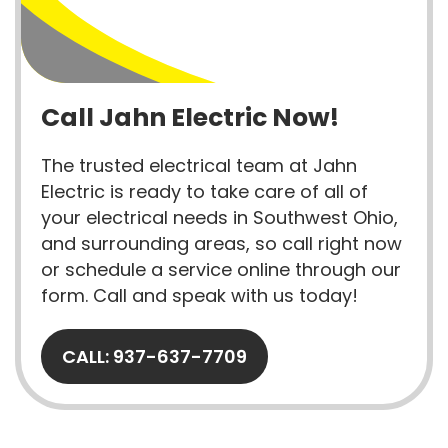
Call Jahn Electric Now!
The trusted electrical team at Jahn
Electric is ready to take care of all of
your electrical needs in Southwest Ohio,
and surrounding areas, so call right now
or schedule a service online through our
form. Call and speak with us today!
CALL: 937-637-7709