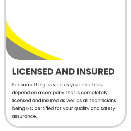
LICENSED AND INSURED
For something as vital as your electrics,
depend on a company that is completely
licensed and insured as well as all technicians
being IEC certified for your quality and safety
assurance.