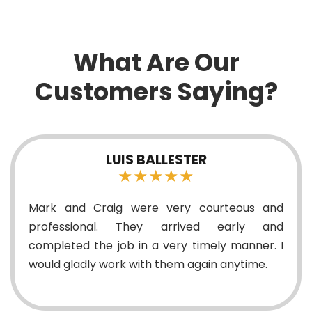
What Are Our
Customers Saying?
LUIS BALLESTER
★★★★★
Mark and Craig were very courteous and
professional. They arrived early and
completed the job in a very timely manner. I
would gladly work with them again anytime.