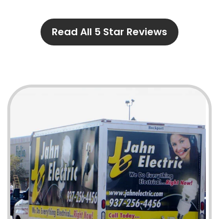
Read All 5 Star Reviews