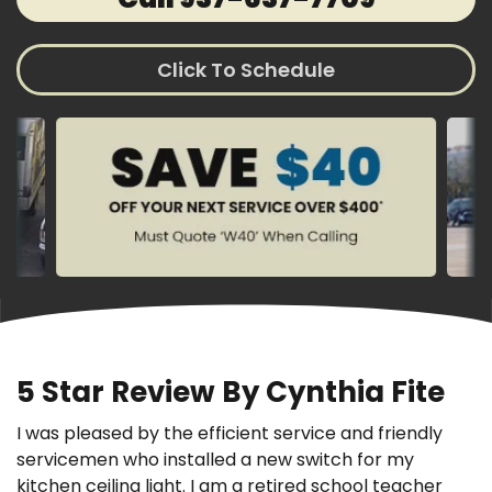
Click To Schedule
5 Star Review By Cynthia Fite
I was pleased by the efficient service and friendly
servicemen who installed a new switch for my
kitchen ceiling light. I am a retired school teacher