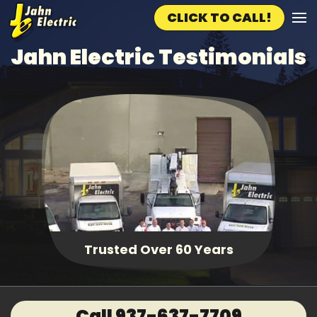
CLICK TO CALL!
Skip to main content
Jahn Electric Testimonials
Trusted Over 60 Years
Call 937-637-7709