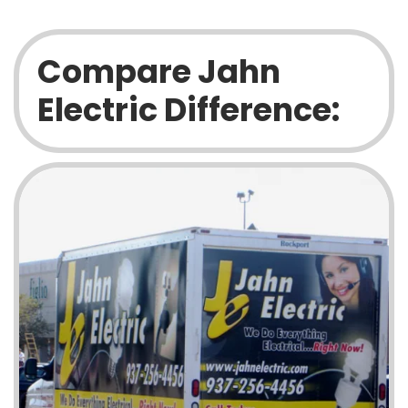
Compare Jahn
Electric Difference: