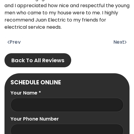
and I appreciated how nice and respectful the young
men who came to my house were to me. I highly
recommend Juan Electric to my friends for
electrical service needs.
Prev
Next
Back To All Reviews
SCHEDULE ONLINE
Your Name
*
Your Phone Number