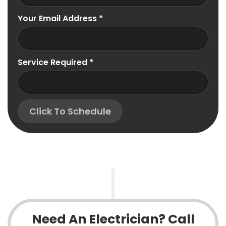
Your Email Address
*
Service Required
*
Click To Schedule
Need An Electrician? Call