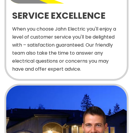
SERVICE EXCELLENCE
When you choose Jahn Electric you'll enjoy a
level of customer service you'll be delighted
with – satisfaction guaranteed. Our friendly
team also take the time to answer any
electrical questions or concerns you may
have and offer expert advice.