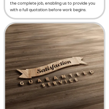
the complete job, enabling us to provide you
with a full quotation before work begins.