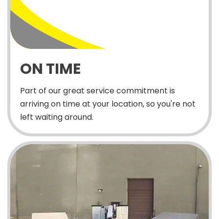
ON TIME
Part of our great service commitment is
arriving on time at your location, so you're not
left waiting around.