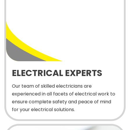
ELECTRICAL EXPERTS
Our team of skilled electricians are
experienced in all facets of electrical work to
ensure complete safety and peace of mind
for your electrical solutions.