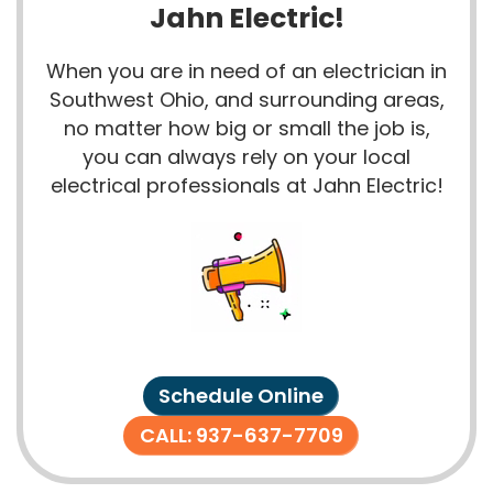
Jahn Electric!
When you are in need of an electrician in
Southwest Ohio, and surrounding areas,
no matter how big or small the job is,
you can always rely on your local
electrical professionals at Jahn Electric!
Schedule Online
CALL: 937-637-7709